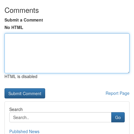
Comments
Submit a Comment
No HTML
HTML is disabled
Report Page
Search
Go
Published News