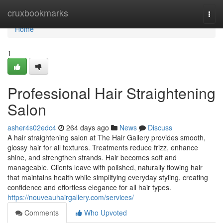
Home
cruxbookmarks
Togg
navi
Home
1
Professional Hair Straightening
Salon
asher4s02edc4
264 days ago
News
Discuss
A hair straightening salon at The Hair Gallery provides smooth,
glossy hair for all textures. Treatments reduce frizz, enhance
shine, and strengthen strands. Hair becomes soft and
manageable. Clients leave with polished, naturally flowing hair
that maintains health while simplifying everyday styling, creating
confidence and effortless elegance for all hair types.
https://nouveauhairgallery.com/services/
Comments
Who Upvoted