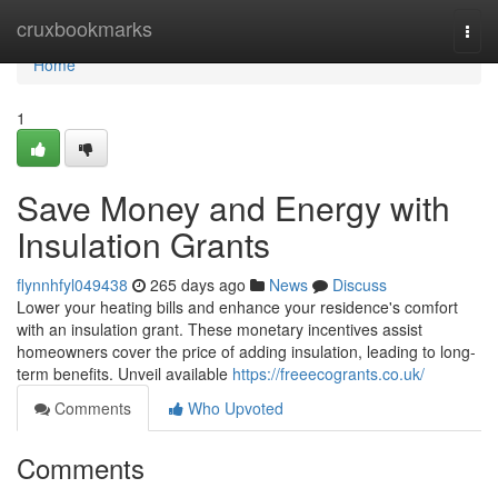
Home
cruxbookmarks
Togg
navi
Home
1
Save Money and Energy with
Insulation Grants
flynnhfyl049438
265 days ago
News
Discuss
Lower your heating bills and enhance your residence's comfort
with an insulation grant. These monetary incentives assist
homeowners cover the price of adding insulation, leading to long-
term benefits. Unveil available
https://freeecogrants.co.uk/
Comments
Who Upvoted
Comments