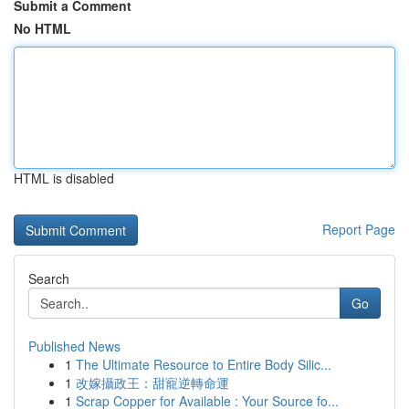
Submit a Comment
No HTML
HTML is disabled
Report Page
Search
Go
Published News
1
The Ultimate Resource to Entire Body Silic...
1
改嫁攝政王：甜寵逆轉命運
1
Scrap Copper for Available : Your Source fo...