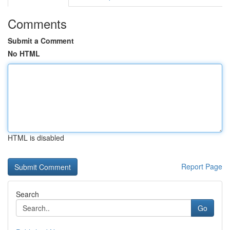
Comments
Submit a Comment
No HTML
HTML is disabled
Report Page
Search
Go