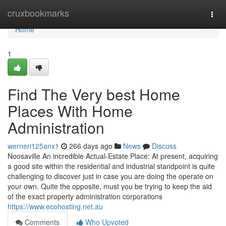
Home
cruxbookmarks
Togg
navi
Home
1
Find The Very best Home
Places With Home
Administration
werneri125anx1
266 days ago
News
Discuss
Noosaville An incredible Actual-Estate Place: At present, acquiring
a good site within the residential and industrial standpoint is quite
challenging to discover just in case you are doing the operate on
your own. Quite the opposite, must you be trying to keep the aid
of the exact property administration corporations
https://www.ecohosting.net.au
Comments
Who Upvoted