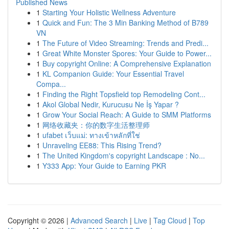
Published News
1
Starting Your Holistic Wellness Adventure
1
Quick and Fun: The 3 Min Banking Method of B789
VN
1
The Future of Video Streaming: Trends and Predi...
1
Great White Monster Spores: Your Guide to Power...
1
Buy copyright Online: A Comprehensive Explanation
1
KL Companion Guide: Your Essential Travel
Compa...
1
Finding the Right Topsfield top Remodeling Cont...
1
Akol Global Nedir, Kurucusu Ne İş Yapar ?
1
Grow Your Social Reach: A Guide to SMM Platforms
1
网络收藏夹：你的数字生活整理师
1
ufabet เว็บแม่: ทางเข้าหลักที่ใช่
1
Unraveling EE88: This Rising Trend?
1
The United Kingdom's copyright Landscape : No...
1
Y333 App: Your Guide to Earning PKR
Copyright © 2026 |
Advanced Search
|
Live
|
Tag Cloud
|
Top