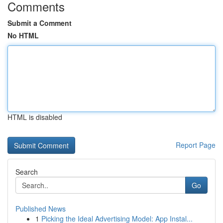
Comments
Submit a Comment
No HTML
HTML is disabled
Report Page
Search
Go
Published News
1
Picking the Ideal Advertising Model: App Instal...