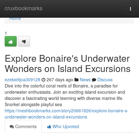
Home
cruxbookmarks
Togg
navi
Home
1
Explore Bonaire's Underwater
Wonders on Island Excursions
ezekieltjoa309128
267 days ago
News
Discuss
Dive into the colorful coral reefs of Bonaire, a paradise for
underwater enthusiasts. Join an exciting island excursion and
discover a fascinating world teeming with diverse marine life.
Snorkel alongside playful sea
https://meshbookmarks.com/story20661826/explore-bonaire-s-
underwater-wonders-on-island-excursions
Comments
Who Upvoted