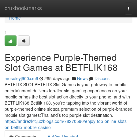
Home
cruxbookmarks
Togg
navi
Home
1
Experience Purple-Themed
Slot Games at BETFLIK168
moseleyj900xxu9
265 days ago
News
Discuss
BETFLIX SLOT:BETFLIX Slot Games is your gateway to mobile
entertainment:delivers top-tier slot gaming experiences on your
mobile:brings the best slot action directly to your phone, and with
BETFLIK168:Betflik 168, you’re tapping into the vibrant world of
purple-themed online slots:a premium selection of purple-branded
mobile slot games:Thailand’s top purple slot destination.
https://andrezktcj.xzblogs.com/78270590/enjoy-top-online-slots-
on-betflix-mobile-casino
Comments
Who Upvoted