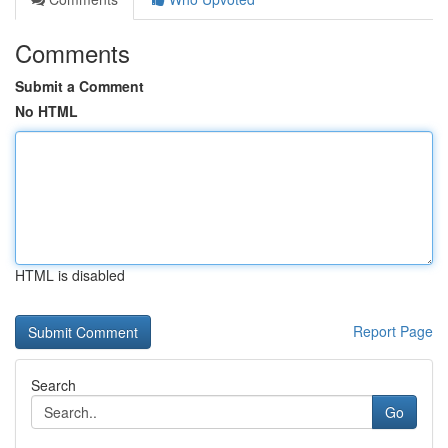
Comments
Submit a Comment
No HTML
HTML is disabled
Report Page
Search
Go