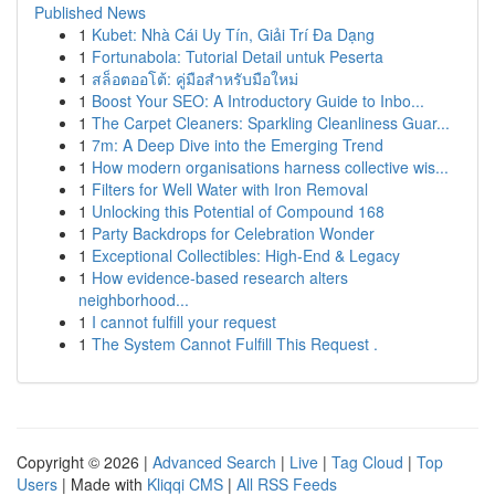
Published News
1
Kubet: Nhà Cái Uy Tín, Giải Trí Đa Dạng
1
Fortunabola: Tutorial Detail untuk Peserta
1
สล็อตออโต้: คู่มือสำหรับมือใหม่
1
Boost Your SEO: A Introductory Guide to Inbo...
1
The Carpet Cleaners: Sparkling Cleanliness Guar...
1
7m: A Deep Dive into the Emerging Trend
1
How modern organisations harness collective wis...
1
Filters for Well Water with Iron Removal
1
Unlocking this Potential of Compound 168
1
Party Backdrops for Celebration Wonder
1
Exceptional Collectibles: High-End & Legacy
1
How evidence-based research alters
neighborhood...
1
I cannot fulfill your request
1
The System Cannot Fulfill This Request .
Copyright © 2026 |
Advanced Search
|
Live
|
Tag Cloud
|
Top
Users
| Made with
Kliqqi CMS
|
All RSS Feeds