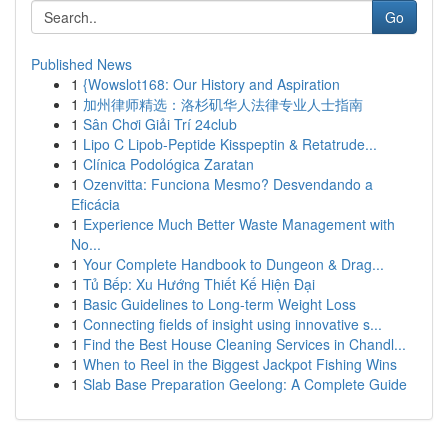
Go
Published News
1
{Wowslot168: Our History and Aspiration
1
加州律师精选：洛杉矶华人法律专业人士指南
1
Sân Chơi Giải Trí 24club
1
Lipo C Lipob-Peptide Kisspeptin & Retatrude...
1
Clínica Podológica Zaratan
1
Ozenvitta: Funciona Mesmo? Desvendando a
Eficácia
1
Experience Much Better Waste Management with
No...
1
Your Complete Handbook to Dungeon & Drag...
1
Tủ Bếp: Xu Hướng Thiết Kế Hiện Đại
1
Basic Guidelines to Long-term Weight Loss
1
Connecting fields of insight using innovative s...
1
Find the Best House Cleaning Services in Chandl...
1
When to Reel in the Biggest Jackpot Fishing Wins
1
Slab Base Preparation Geelong: A Complete Guide