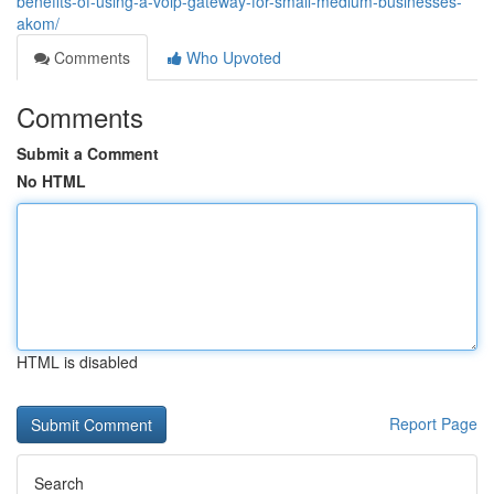
benefits-of-using-a-voip-gateway-for-small-medium-businesses-
akom/
Comments
Who Upvoted
Comments
Submit a Comment
No HTML
HTML is disabled
Report Page
Search