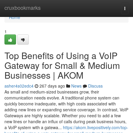
Home
cruxbookmarks
Togg
navi
Home
1
Top Benefits of Using a VoIP
Gateway for Small & Medium
Businesses | AKOM
asher4s02edc4
267 days ago
News
Discuss
As small and medium-sized businesses grow, their
communication needs evolve. A traditional phone system can
quickly become inadequate, with high costs associated with
adding new lines or expanding service coverage. In contrast, VoIP
Gateways are highly scalable. Whether you need to add a few
new lines or handle an influx of calls during peak business hours,
a VoIP system with a gatewa...
https://akom.livepositively.com/top-