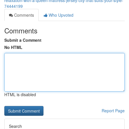
relaxation-with-a-queen-mattress-jersey-city-that-suits-your-style-
74444199
Comments
Who Upvoted
Comments
Submit a Comment
No HTML
HTML is disabled
Report Page
Search