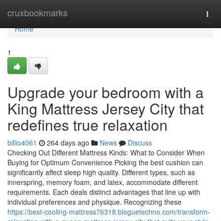
Home
cruxbookmarks
Togg
navi
Home
1
Upgrade your bedroom with a
King Mattress Jersey City that
redefines true relaxation
billio4061
264 days ago
News
Discuss
Checking Out Different Mattress Kinds: What to Consider When
Buying for Optimum Convenience Picking the best cushion can
significantly affect sleep high quality. Different types, such as
innerspring, memory foam, and latex, accommodate different
requirements. Each deals distinct advantages that line up with
individual preferences and physique. Recognizing these
https://best-cooling-mattress76318.bloguetechno.com/transform-