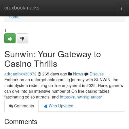
Home
cruxbookmarks
Togg
navi
Home
1
Sunwin: Your Gateway to
Casino Thrills
adreaqtbx430872
265 days ago
News
Discuss
Embark on an unforgettable gaming journey with SUNWIN, the
main System redefining on-line enjoyment in 2025. Here, gamers
can dive into an intensive number of On line casino tables,
fascinating xổ số attracts, and
https://sunwin9p.autos/
Comments
Who Upvoted
Comments