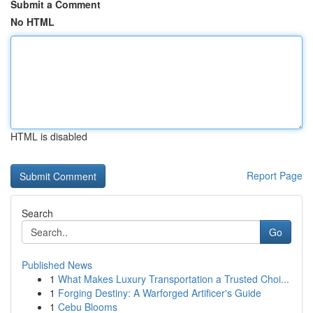
Submit a Comment
No HTML
HTML is disabled
Report Page
Search
Go
Published News
1
What Makes Luxury Transportation a Trusted Choi...
1
Forging Destiny: A Warforged Artificer's Guide
1
Cebu Blooms