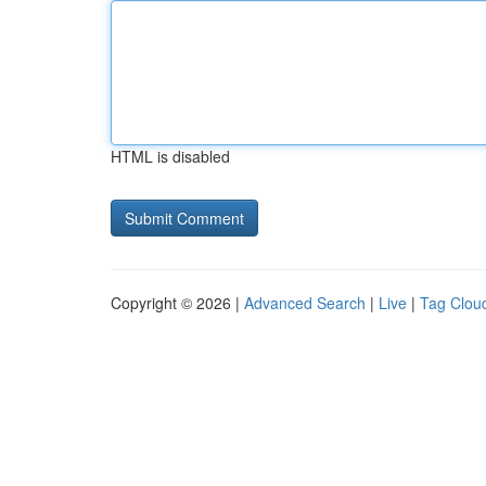
HTML is disabled
Copyright © 2026 |
Advanced Search
|
Live
|
Tag Clou