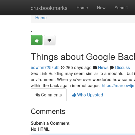
Home
cruxbookmarks
Home
New
Submit
Home
1
Things about Google Bac
edwinn725zut5
265 days ago
News
Discuss
Seo Link Building may seem similar to a mouthful, but i
environment. When you’ve ever wondered how some Web 
within the back again internet pages,
https://marcowtj
Comments
Who Upvoted
Comments
Submit a Comment
No HTML