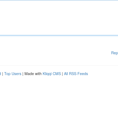
Rep
d
|
Top Users
| Made with
Kliqqi CMS
|
All RSS Feeds