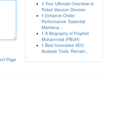
1
Your Ultimate Overview to
Robot Vacuum Devices
1
Enhance Chiller
Performance: Essential
Maintena...
1
A Biography of Prophet
Muhammad (PBUH)
1
Best Innovative SEO
Analysis Tools: Remain...
ort Page