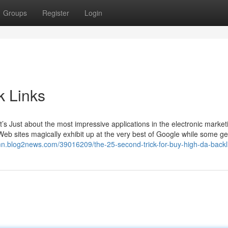
Groups
Register
Login
k Links
t’s Just about the most impressive applications in the electronic market
sites magically exhibit up at the very best of Google while some ge
mn.blog2news.com/39016209/the-25-second-trick-for-buy-high-da-backl