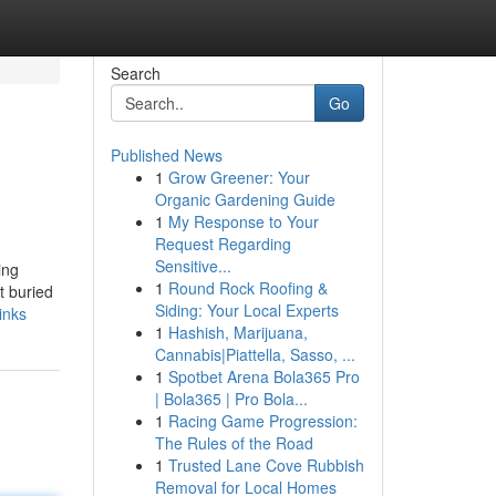
Search
Go
Published News
1
Grow Greener: Your
Organic Gardening Guide
1
My Response to Your
Request Regarding
Sensitive...
ing
1
Round Rock Roofing &
t buried
Siding: Your Local Experts
inks
1
Hashish, Marijuana,
Cannabis|Piattella, Sasso, ...
1
Spotbet Arena Bola365 Pro
| Bola365 | Pro Bola...
1
Racing Game Progression:
The Rules of the Road
1
Trusted Lane Cove Rubbish
Removal for Local Homes