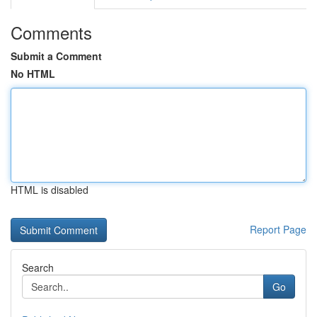
Comments
Submit a Comment
No HTML
HTML is disabled
Report Page
Search
Go