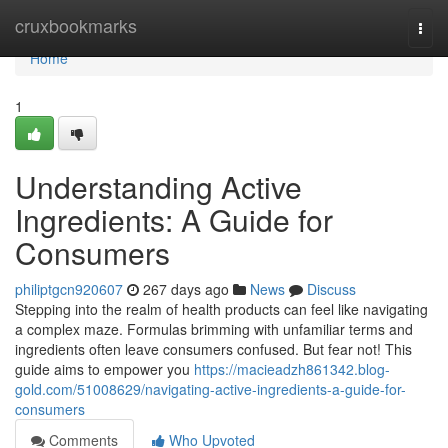
Home
cruxbookmarks
Togg
navi
Home
1
Understanding Active
Ingredients: A Guide for
Consumers
philiptgcn920607
267 days ago
News
Discuss
Stepping into the realm of health products can feel like navigating
a complex maze. Formulas brimming with unfamiliar terms and
ingredients often leave consumers confused. But fear not! This
guide aims to empower you
https://macieadzh861342.blog-
gold.com/51008629/navigating-active-ingredients-a-guide-for-
consumers
Comments
Who Upvoted