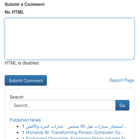
Submit a Comment
No HTML
HTML is disabled
Report Page
Search
Go
Published News
1
استئجار سيارات نقل 50 شخص : خيارات كثيرة والأفض...
1
Humanio AI: Transforming Person-Computer Co...
1
Enchanted Chocolate: Examining Magic Infused Tr...