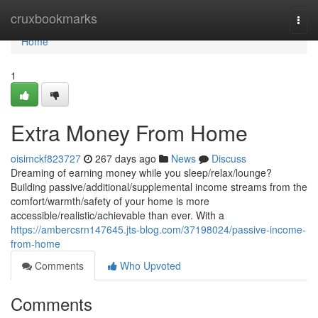
Home
cruxbookmarks
Togg
navi
Home
1
Extra Money From Home
oisimckf823727
267 days ago
News
Discuss
Dreaming of earning money while you sleep/relax/lounge?
Building passive/additional/supplemental income streams from the
comfort/warmth/safety of your home is more
accessible/realistic/achievable than ever. With a
https://ambercsrn147645.jts-blog.com/37198024/passive-income-
from-home
Comments
Who Upvoted
Comments