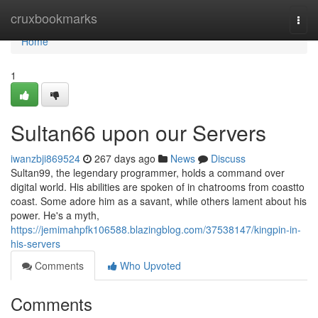
Home
cruxbookmarks
Togg
navi
Home
1
Sultan66 upon our Servers
iwanzbji869524
267 days ago
News
Discuss
Sultan99, the legendary programmer, holds a command over
digital world. His abilities are spoken of in chatrooms from coastto
coast. Some adore him as a savant, while others lament about his
power. He's a myth,
https://jemimahpfk106588.blazingblog.com/37538147/kingpin-in-
his-servers
Comments
Who Upvoted
Comments