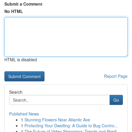
Submit a Comment
No HTML
HTML is disabled
Report Page
Search
Go
Published News
1
Stunning Flowers Near Atlantic Ave
1
Protecting Your Dwelling: A Guide to Bug Contro...
1
The Future of Video Streaming: Trends and Predi...