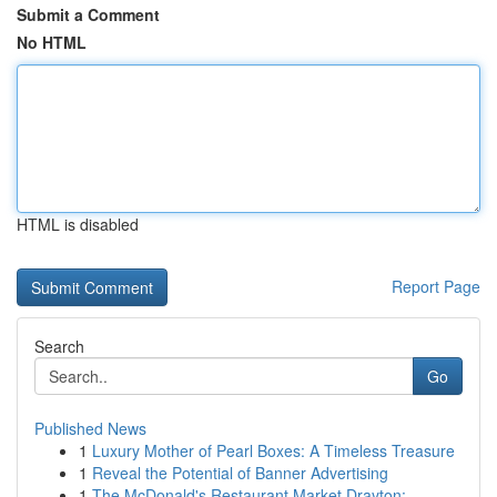
Submit a Comment
No HTML
HTML is disabled
Report Page
Search
Go
Published News
1
Luxury Mother of Pearl Boxes: A Timeless Treasure
1
Reveal the Potential of Banner Advertising
1
The McDonald's Restaurant Market Drayton: