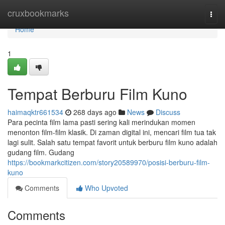
Home
cruxbookmarks
Togg
navi
Home
1
Tempat Berburu Film Kuno
haimaqktr661534
268 days ago
News
Discuss
Para pecinta film lama pasti sering kali merindukan momen
menonton film-film klasik. Di zaman digital ini, mencari film tua tak
lagi sulit. Salah satu tempat favorit untuk berburu film kuno adalah
gudang film. Gudang
https://bookmarkcitizen.com/story20589970/posisi-berburu-film-
kuno
Comments
Who Upvoted
Comments