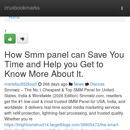
Home
cruxbookmarks
Togg
navi
Home
1
How Smm panel can Save You
Time and Help you Get to
Know More About It.
mariellaz852koq3
268 days ago
News
Discuss
Smmwiz – The No.1 Cheapest & Top SMM Panel for United
States, India & Worldwide (2026 Edition) Smmwiz.​com, resellers
get the #1 low-cost & most trusted SMM Panel for USA, India, and
worldwide. It delivers real-time social media marketing services
with refill protection, lightning-fast processing, and trusted quality.
Whether you’re
https://brightconstruct14.targetblogs.com/38805473/the-smart-