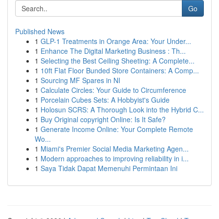
Go
Published News
1
GLP-1 Treatments in Orange Area: Your Under...
1
Enhance The Digital Marketing Business : Th...
1
Selecting the Best Ceiling Sheeting: A Complete...
1
10ft Flat Floor Bunded Store Containers: A Comp...
1
Sourcing MF Spares in NI
1
Calculate Circles: Your Guide to Circumference
1
Porcelain Cubes Sets: A Hobbyist's Guide
1
Holosun SCRS: A Thorough Look into the Hybrid C...
1
Buy Original copyright Online: Is It Safe?
1
Generate Income Online: Your Complete Remote
Wo...
1
Miami's Premier Social Media Marketing Agen...
1
Modern approaches to improving reliability in i...
1
Saya Tidak Dapat Memenuhi Permintaan Ini