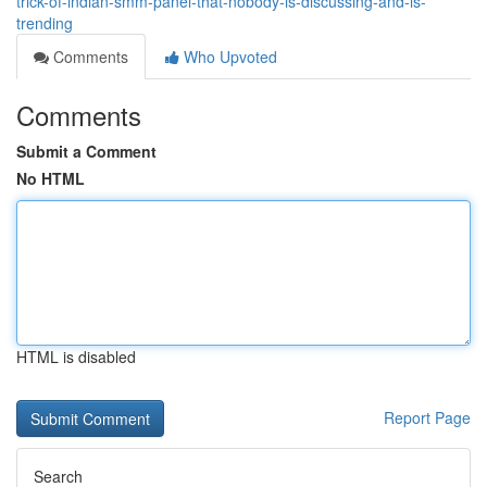
trick-of-indian-smm-panel-that-nobody-is-discussing-and-is-
trending
Comments
Who Upvoted
Comments
Submit a Comment
No HTML
HTML is disabled
Report Page
Search