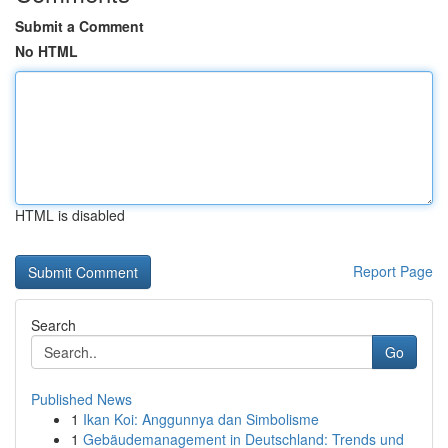
Submit a Comment
No HTML
HTML is disabled
Report Page
Search
Go
Published News
1
Ikan Koi: Anggunnya dan Simbolisme
1
Gebäudemanagement in Deutschland: Trends und