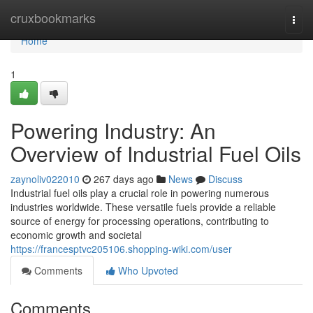
Home
cruxbookmarks
Togg
navi
Home
1
Powering Industry: An
Overview of Industrial Fuel Oils
zaynoliv022010
267 days ago
News
Discuss
Industrial fuel oils play a crucial role in powering numerous
industries worldwide. These versatile fuels provide a reliable
source of energy for processing operations, contributing to
economic growth and societal
https://francesptvc205106.shopping-wiki.com/user
Comments
Who Upvoted
Comments