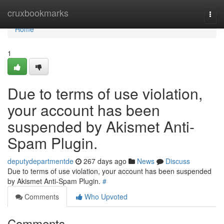
Home
cruxbookmarks
Togg
navi
Home
1
Due to terms of use violation,
your account has been
suspended by Akismet Anti-
Spam Plugin.
deputydepartmentde
267 days ago
News
Discuss
Due to terms of use violation, your account has been suspended
by Akismet Anti-Spam Plugin.
#
Comments
Who Upvoted
Comments