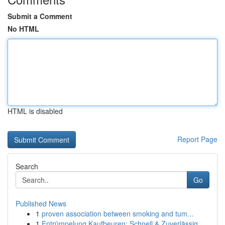
Submit a Comment
No HTML
HTML is disabled
Report Page
Search
Go
Published News
1
proven association between smoking and tum...
1
Entrümpelung Kaufbeuren: Schnell & Zuverlässig ...