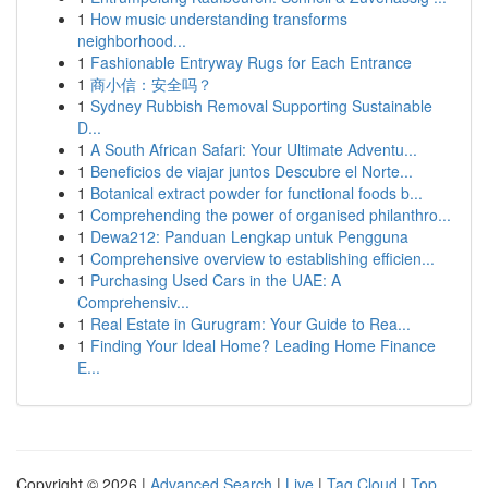
1
How music understanding transforms
neighborhood...
1
Fashionable Entryway Rugs for Each Entrance
1
商小信：安全吗？
1
Sydney Rubbish Removal Supporting Sustainable
D...
1
A South African Safari: Your Ultimate Adventu...
1
Beneficios de viajar juntos Descubre el Norte...
1
Botanical extract powder for functional foods b...
1
Comprehending the power of organised philanthro...
1
Dewa212: Panduan Lengkap untuk Pengguna
1
Comprehensive overview to establishing efficien...
1
Purchasing Used Cars in the UAE: A
Comprehensiv...
1
Real Estate in Gurugram: Your Guide to Rea...
1
Finding Your Ideal Home? Leading Home Finance
E...
Copyright © 2026 |
Advanced Search
|
Live
|
Tag Cloud
|
Top