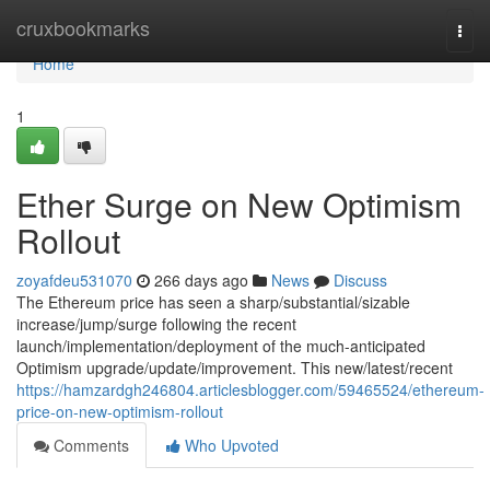
Home
cruxbookmarks
Togg
navi
Home
1
Ether Surge on New Optimism
Rollout
zoyafdeu531070
266 days ago
News
Discuss
The Ethereum price has seen a sharp/substantial/sizable
increase/jump/surge following the recent
launch/implementation/deployment of the much-anticipated
Optimism upgrade/update/improvement. This new/latest/recent
https://hamzardgh246804.articlesblogger.com/59465524/ethereum-
price-on-new-optimism-rollout
Comments
Who Upvoted