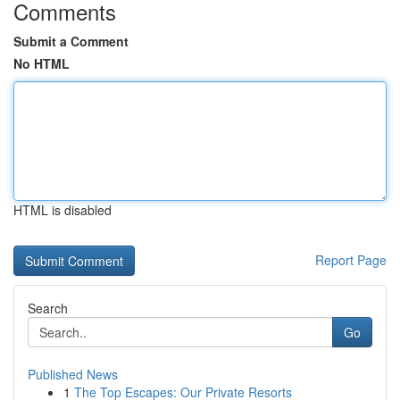
Comments
Submit a Comment
No HTML
HTML is disabled
Report Page
Search
Go
Published News
1
The Top Escapes: Our Private Resorts