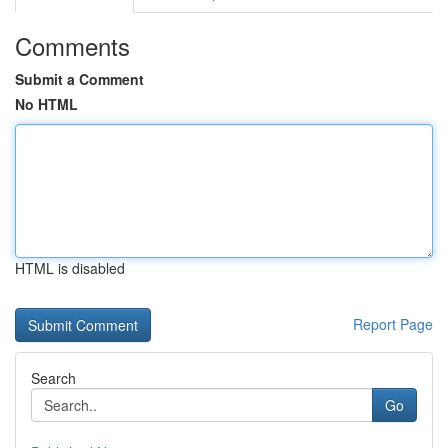
Comments
Submit a Comment
No HTML
HTML is disabled
Report Page
Search
Go