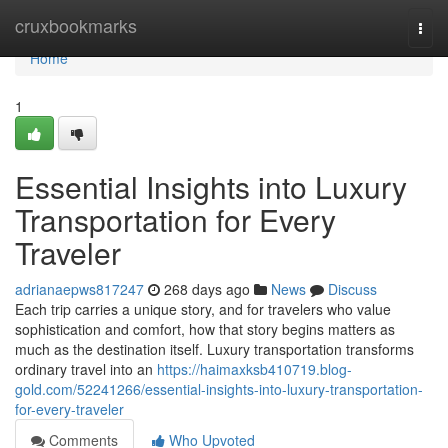
Home
cruxbookmarks
Togg
navi
Home
1
Essential Insights into Luxury
Transportation for Every
Traveler
adrianaepws817247
268 days ago
News
Discuss
Each trip carries a unique story, and for travelers who value
sophistication and comfort, how that story begins matters as
much as the destination itself. Luxury transportation transforms
ordinary travel into an
https://haimaxksb410719.blog-
gold.com/52241266/essential-insights-into-luxury-transportation-
for-every-traveler
Comments
Who Upvoted