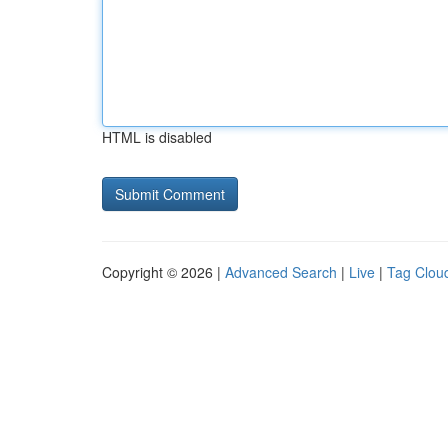
HTML is disabled
Copyright © 2026 |
Advanced Search
|
Live
|
Tag Clou