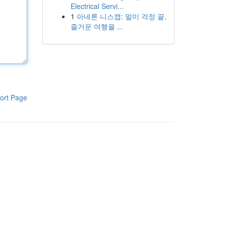
Electrical Servi...
1
아네론 니스캡: 멀미 걱정 끝,
즐거운 여행을 ...
ort Page