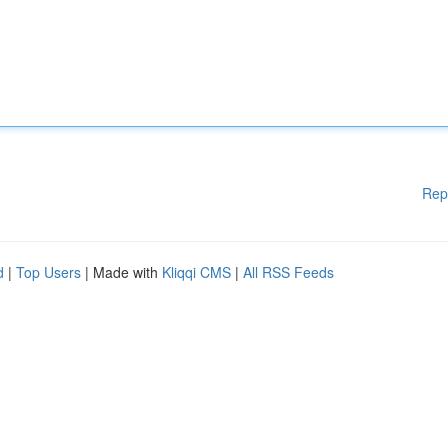
Rep
d
|
Top Users
| Made with
Kliqqi CMS
|
All RSS Feeds