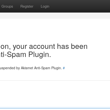
Groups
Register
Login
tion, your account has been
ti-Spam Plugin.
 suspended by Akismet Anti-Spam Plugin.
#