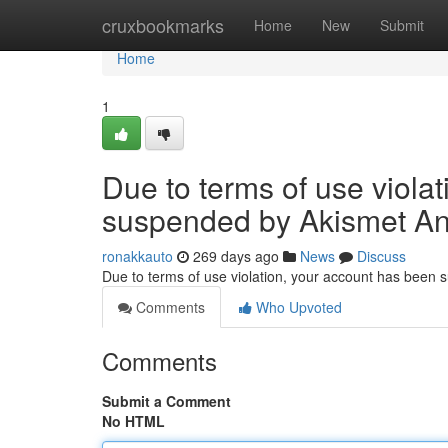
Home
cruxbookmarks
Home
New
Submit
Home
1
Due to terms of use viola
suspended by Akismet An
ronakkauto
269 days ago
News
Discuss
Due to terms of use violation, your account has been
Comments
Who Upvoted
Comments
Submit a Comment
No HTML