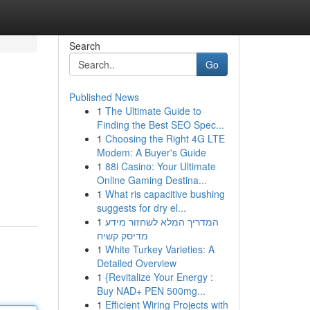
Search
Go
Published News
1
The Ultimate Guide to
Finding the Best SEO Spec...
1
Choosing the Right 4G LTE
Modem: A Buyer's Guide
1
88i Casino: Your Ultimate
Online Gaming Destina...
1
What ris capacitive bushing
suggests for dry el...
1
המדריך המלא לשחזור מידע
מדיסק קשיח
1
White Turkey Varieties: A
Detailed Overview
1
{Revitalize Your Energy :
Buy NAD+ PEN 500mg...
1
Efficient Wiring Projects with