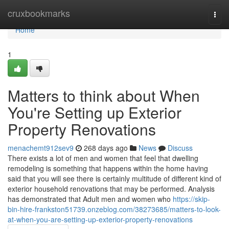
Home
cruxbookmarks
Togg
navi
Home
1
Matters to think about When
You're Setting up Exterior
Property Renovations
menachemt912sev9
268 days ago
News
Discuss
There exists a lot of men and women that feel that dwelling
remodeling is something that happens within the home having
said that you will see there is certainly multitude of different kind of
exterior household renovations that may be performed. Analysis
has demonstrated that Adult men and women who
https://skip-
bin-hire-frankston51739.onzeblog.com/38273685/matters-to-look-
at-when-you-are-setting-up-exterior-property-renovations