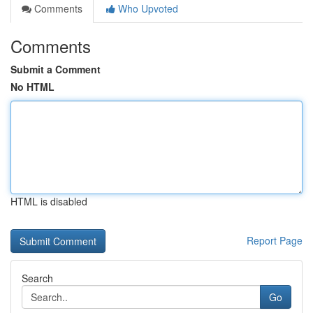
Comments
Who Upvoted
Comments
Submit a Comment
No HTML
HTML is disabled
Report Page
Search
Go