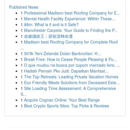
Published News
1
Professional Madison best Roofing Company for E...
1
Mental Health Facility Experience: Within These...
1
88m: What is it and is it Safe?
1
Manchester Carpets: Your Guide to Finding the P...
1
改嫁攝政王：甜寵逆轉命運
1
Madison best Roofing Company for Complete Roof
...
1
50'lik Yeni Zelanda Doları Banknotları: H...
1
Break Free: How to Cease People Pleasing & Pu...
1
O que mudou na busca por cupom mercado livre, ...
1
Hadiah Pemain Pkv Judi: Dapatkan Manfaat...
1
The Top Retreats: Leading Private Vacation Homes
1
Eco Friendly Waste Solutions from Deceased Esta...
1
Site Loading Time Assessment: A Comprehensive
S...
1
Acquire Cognac Online: Your Best Range
1
Best Crypto Sports Sites: Top Picks & Reviews