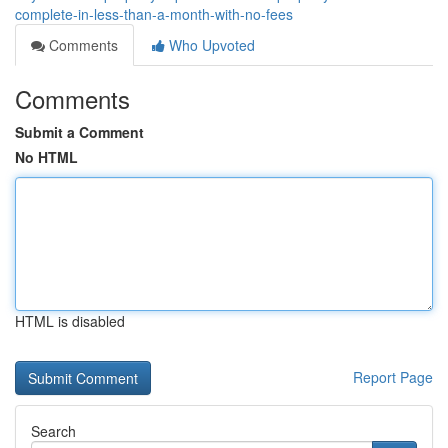
complete-in-less-than-a-month-with-no-fees
Comments
Who Upvoted
Comments
Submit a Comment
No HTML
HTML is disabled
Report Page
Search