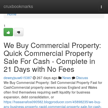
Home
cruxbookmarks
Togg
navi
Home
1
We Buy Commercial Property:
Quick Commercial Property
Sale For Cash - Complete in
21 Days with No Fees
deweyjsuw615387
267 days ago
News
Discuss
We Buy Commercial Property: Sell Commercial Property Fast for
CashCommercial property owners across England and Wales
often find themselves requiring swift liquidity for business
expansion, debt consolidation, or
https://hassanafos090582.blogproducer.com/45898235/we-buy-
any-business-property-rapid-commercial-property-sale-for-cash-