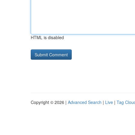
HTML is disabled
Copyright © 2026 |
Advanced Search
|
Live
|
Tag Clou