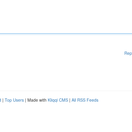
Rep
d
|
Top Users
| Made with
Kliqqi CMS
|
All RSS Feeds