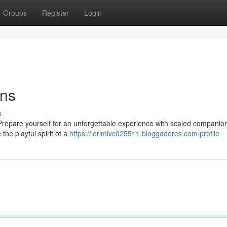
Groups
Register
Login
ons
s
? Prepare yourself for an unforgettable experience with scaled companio
the playful spirit of a
https://lorimivc025511.bloggadores.com/profile