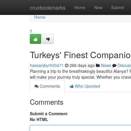
Home
cruxbookmarks
Home
New
Submit
Home
1
Turkeys' Finest Compani
hassanjkyr930471
266 days ago
News
Discus
Planning a trip to the breathtakingly beautiful Alanya
will make your journey truly special. Whether you crave 
Comments
Who Upvoted
Comments
Submit a Comment
No HTML