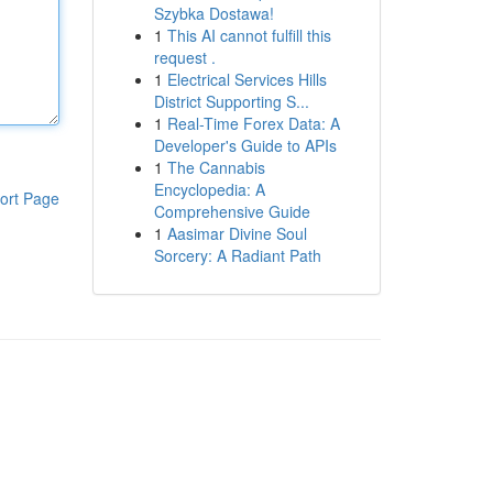
Szybka Dostawa!
1
This AI cannot fulfill this
request .
1
Electrical Services Hills
District Supporting S...
1
Real-Time Forex Data: A
Developer's Guide to APIs
1
The Cannabis
Encyclopedia: A
ort Page
Comprehensive Guide
1
Aasimar Divine Soul
Sorcery: A Radiant Path