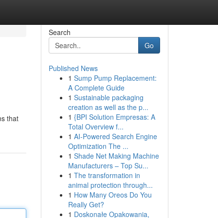
Search
Go
Published News
1
Sump Pump Replacement:
A Complete Guide
1
Sustainable packaging
creation as well as the p...
1
{BPI Solution Empresas: A
ns that
Total Overview f...
1
AI-Powered Search Engine
Optimization The ...
1
Shade Net Making Machine
Manufacturers – Top Su...
1
The transformation in
animal protection through...
1
How Many Oreos Do You
Really Get?
1
Doskonałe Opakowania,