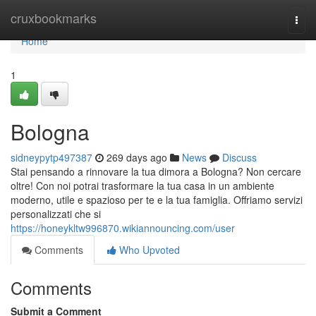
Home
cruxbookmarks
Togg
navi
Home
1
Bologna
sidneypytp497387
269 days ago
News
Discuss
Stai pensando a rinnovare la tua dimora a Bologna? Non cercare
oltre! Con noi potrai trasformare la tua casa in un ambiente
moderno, utile e spazioso per te e la tua famiglia. Offriamo servizi
personalizzati che si
https://honeykltw996870.wikiannouncing.com/user
Comments
Who Upvoted
Comments
Submit a Comment