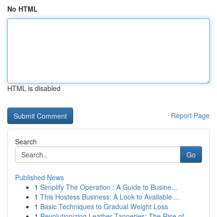
No HTML
HTML is disabled
Report Page
Search
Go
Published News
1
Simplify The Operation : A Guide to Busine...
1
This Hostess Business: A Look to Available ...
1
Basic Techniques to Gradual Weight Loss
1
Revolutionizing Leather Tanneries: The Rise of ...