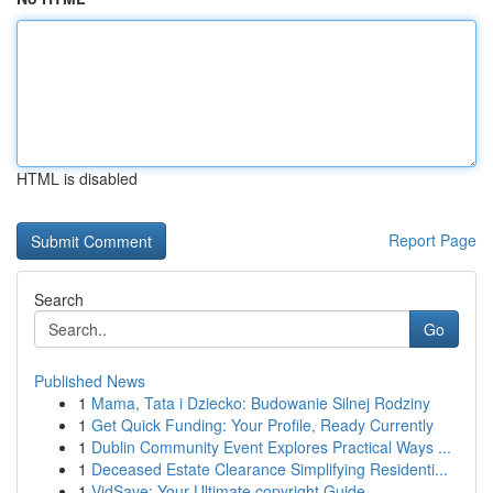
HTML is disabled
Report Page
Search
Go
Published News
1
Mama, Tata i Dziecko: Budowanie Silnej Rodziny
1
Get Quick Funding: Your Profile, Ready Currently
1
Dublin Community Event Explores Practical Ways ...
1
Deceased Estate Clearance Simplifying Residenti...
1
VidSave: Your Ultimate copyright Guide