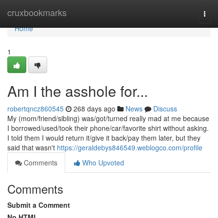
Home
cruxbookmarks
Togg
navi
Home
1
Am I the asshole for...
robertqncz860545
268 days ago
News
Discuss
My (mom/friend/sibling) was/got/turned really mad at me because
I borrowed/used/took their phone/car/favorite shirt without asking.
I told them I would return it/give it back/pay them later, but they
said that wasn't
https://geraldebys846549.weblogco.com/profile
Comments
Who Upvoted
Comments
Submit a Comment
No HTML