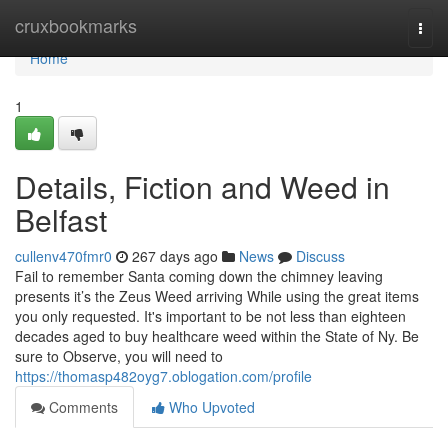
Home
cruxbookmarks
Togg
navi
Home
1
Details, Fiction and Weed in
Belfast
cullenv470fmr0
267 days ago
News
Discuss
Fail to remember Santa coming down the chimney leaving
presents it’s the Zeus Weed arriving While using the great items
you only requested. It's important to be not less than eighteen
decades aged to buy healthcare weed within the State of Ny. Be
sure to Observe, you will need to
https://thomasp482oyg7.oblogation.com/profile
Comments
Who Upvoted