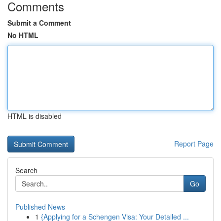
Comments
Submit a Comment
No HTML
HTML is disabled
Report Page
Search
Go
Published News
1
{Applying for a Schengen Visa: Your Detailed ...