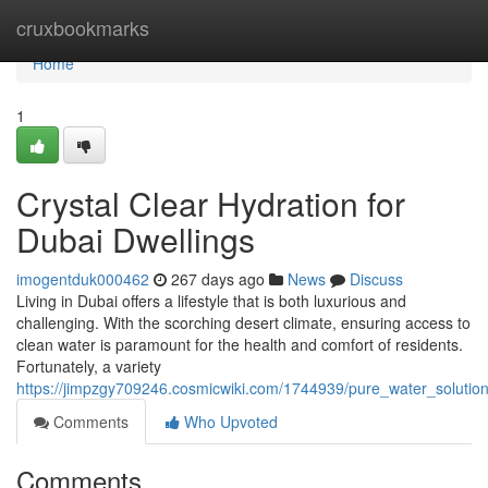
Home
cruxbookmarks
Home
1
Crystal Clear Hydration for
Dubai Dwellings
imogentduk000462
267 days ago
News
Discuss
Living in Dubai offers a lifestyle that is both luxurious and
challenging. With the scorching desert climate, ensuring access to
clean water is paramount for the health and comfort of residents.
Fortunately, a variety
https://jimpzgy709246.cosmicwiki.com/1744939/pure_water_soluti
Comments
Who Upvoted
Comments