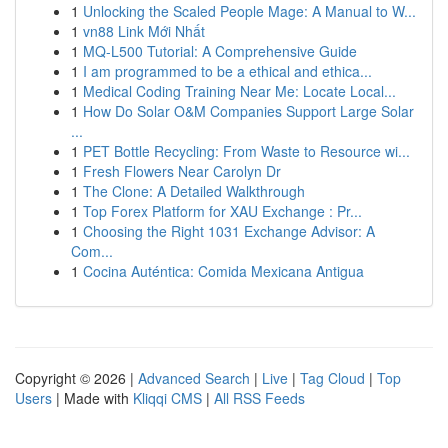
1
Unlocking the Scaled People Mage: A Manual to W...
1
vn88 Link Mới Nhất
1
MQ-L500 Tutorial: A Comprehensive Guide
1
I am programmed to be a ethical and ethica...
1
Medical Coding Training Near Me: Locate Local...
1
How Do Solar O&M Companies Support Large Solar
...
1
PET Bottle Recycling: From Waste to Resource wi...
1
Fresh Flowers Near Carolyn Dr
1
The Clone: A Detailed Walkthrough
1
Top Forex Platform for XAU Exchange : Pr...
1
Choosing the Right 1031 Exchange Advisor: A
Com...
1
Cocina Auténtica: Comida Mexicana Antigua
Copyright © 2026 |
Advanced Search
|
Live
|
Tag Cloud
|
Top
Users
| Made with
Kliqqi CMS
|
All RSS Feeds