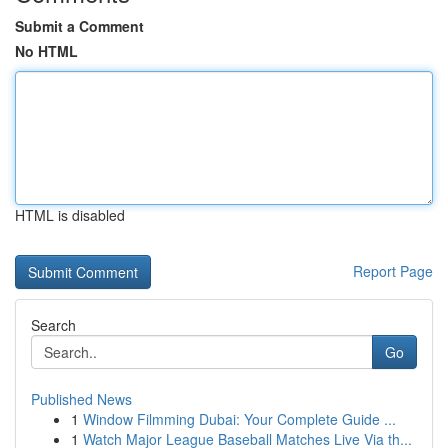
Submit a Comment
No HTML
HTML is disabled
Report Page
Search
Go
Published News
1
Window Filmming Dubai: Your Complete Guide ...
1
Watch Major League Baseball Matches Live Via th...