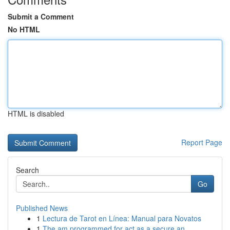
Submit a Comment
No HTML
HTML is disabled
Report Page
Search
Go
Published News
1
Lectura de Tarot en Línea: Manual para Novatos
1
The am programmed for act as a secure an...