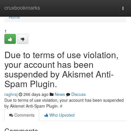
Home
cruxbookmarks
Togg
navi
Home
1
Due to terms of use violation,
your account has been
suspended by Akismet Anti-
Spam Plugin.
raghraj
266 days ago
News
Discuss
Due to terms of use violation, your account has been suspended
by Akismet Anti-Spam Plugin.
#
Comments
Who Upvoted
Comments