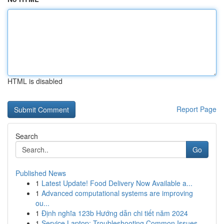
HTML is disabled
Report Page
Search
Go
Published News
1
Latest Update! Food Delivery Now Available a...
1
Advanced computational systems are improving
ou...
1
Định nghĩa 123b Hướng dẫn chi tiết năm 2024
1
Service Laptop: Troubleshooting Common Issues