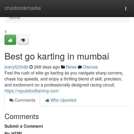
Home
cruxbookmarks
Togg
navi
Home
1
Best go karting in mumbai
joany523vlj6
268 days ago
News
Discuss
Feel the rush of elite go karting as you navigate sharp corners,
chase top speeds, and enjoy a thrilling blend of skill, precision,
and excitement on a professionally designed racing circuit.
https://republicofkarting.com/
Comments
Who Upvoted
Comments
Submit a Comment
No HTML