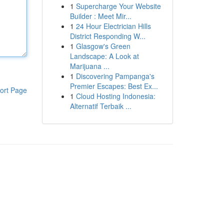
1
Supercharge Your Website
Builder : Meet Mir...
1
24 Hour Electrician Hills
District Responding W...
1
Glasgow's Green
Landscape: A Look at
Marijuana ...
1
Discovering Pampanga's
Premier Escapes: Best Ex...
ort Page
1
Cloud Hosting Indonesia:
Alternatif Terbaik ...