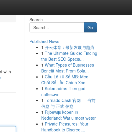
Search
Go
Published News
1
开云体育：最新发展与趋势
1
The Ultimate Guide: Finding
the Best SEO Specia...
1
What Types of Businesses
Benefit Most From Sola...
t with
1
Cầu Lô 10 Số MB: Mẹo
s
Chốt Số Lần Chính Xác
1
Kølemadras til en god
nattesøvn
1
Tornado Cash 官网 ： 当前
信息 与 正式 信息
1
Rijbewijs kopen in
Nederland: Wat u moet weten
1
Private Pleasures: Your
Handbook to Discreet...