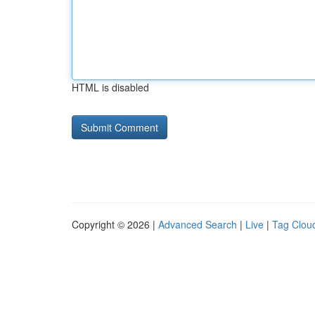
HTML is disabled
Copyright © 2026 |
Advanced Search
|
Live
|
Tag Clou