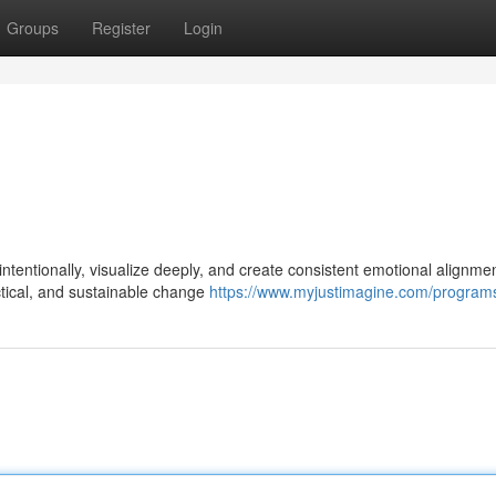
Groups
Register
Login
tentionally, visualize deeply, and create consistent emotional alignmen
ractical, and sustainable change
https://www.myjustimagine.com/program