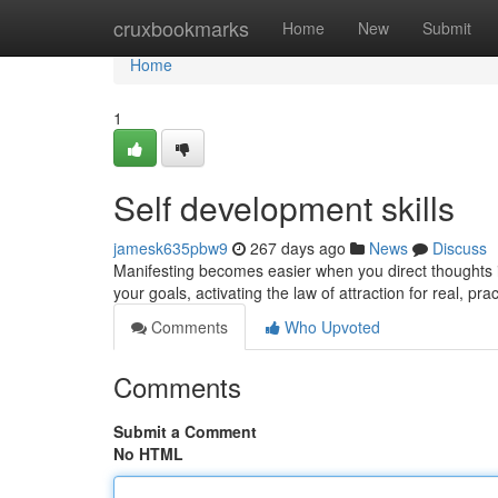
Home
cruxbookmarks
Home
New
Submit
Home
1
Self development skills
jamesk635pbw9
267 days ago
News
Discuss
Manifesting becomes easier when you direct thoughts in
your goals, activating the law of attraction for real, p
Comments
Who Upvoted
Comments
Submit a Comment
No HTML