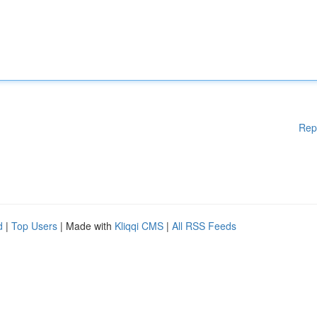
Rep
d
|
Top Users
| Made with
Kliqqi CMS
|
All RSS Feeds