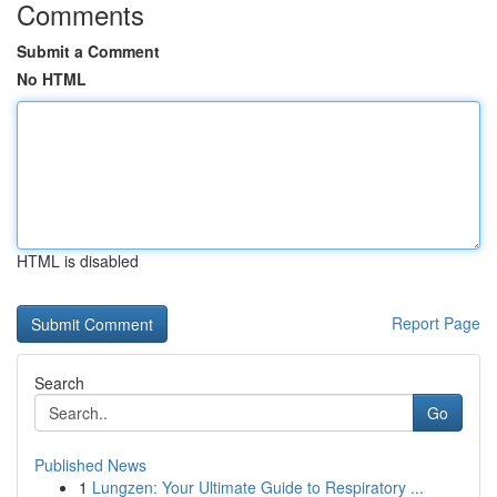
Comments
Submit a Comment
No HTML
HTML is disabled
Report Page
Search
Go
Published News
1
Lungzen: Your Ultimate Guide to Respiratory ...