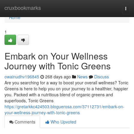
Home
cruxbookmarks
Togg
navi
Home
1
Embark on Your Wellness
Journey with Tonic Greens
owainudhv196845
268 days ago
News
Discuss
Are you searching for a way to boost your overall wellness? Tonic
Greens is here to help you on your journey to a healthier, happier
you. Packed with a nutritious blend of organic greens and
superfoods, Tonic Greens
https://gretarkkc424503.bloguerosa.com/37112731/embark-on-
your-wellness-journey-with-tonic-greens
Comments
Who Upvoted