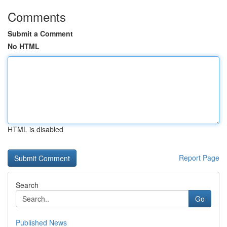
Comments
Submit a Comment
No HTML
HTML is disabled
Report Page
Search
Go
Published News