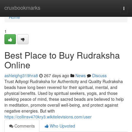
Home
cruxbookmarks
Togg
navi
Home
1
Best Place to Buy Rudraksha
Online
ashleighg319hra8
267 days ago
News
Discuss
Trust Adiyogi Rudraksha for Authenticity and Quality Rudraksha
beads have long been revered for their spiritual, mental, and
physical benefits. Used by spiritual seekers, yogis, and those
seeking peace of mind, these sacred beads are believed to help
in meditation, promote overall well-being, and protect against
negative energies. But with
https://collinsv470kry3.wikitelevisions.com/user
Comments
Who Upvoted