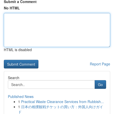
Submit a Comment
No HTML
HTML is disabled
Report Page
Search
Go
Published News
1
Practical Waste Clearance Services from Rubbish...
1
日本の相撲観戦チケットの買い方：外国人向けガイ
ド