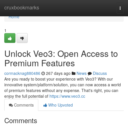
Home
cruxbookmarks
Togg
navi
Home
1
Unlock Veo3: Open Access to
Premium Features
cormacknag880486
267 days ago
News
Discuss
Are you ready to boost your experience with Veo3? With our
innovative system/platform/solution, you can now access a world
of premium features without any expense. That's right, you can
enjoy the full potential of
https://www.veo3.cc
Comments
Who Upvoted
Comments