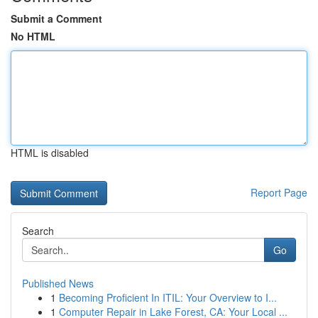
Submit a Comment
No HTML
HTML is disabled
Report Page
Search
Go
Published News
1
Becoming Proficient In ITIL: Your Overview to I...
1
Computer Repair in Lake Forest, CA: Your Local ...