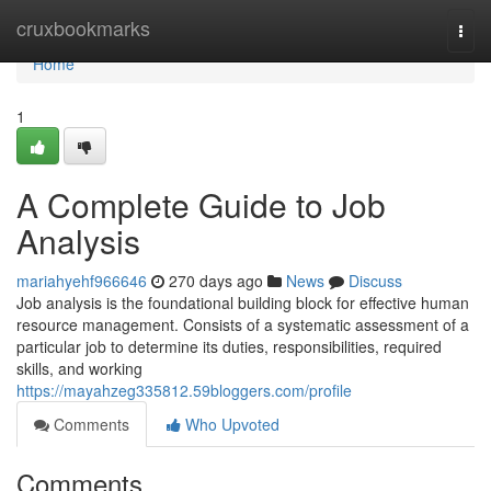
Home
cruxbookmarks
Togg
navi
Home
1
A Complete Guide to Job
Analysis
mariahyehf966646
270 days ago
News
Discuss
Job analysis is the foundational building block for effective human
resource management. Consists of a systematic assessment of a
particular job to determine its duties, responsibilities, required
skills, and working
https://mayahzeg335812.59bloggers.com/profile
Comments
Who Upvoted
Comments