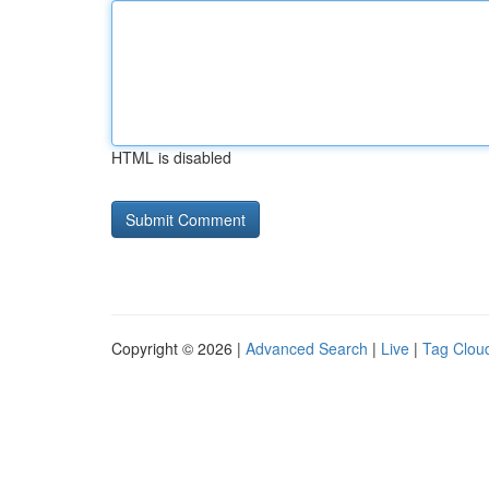
HTML is disabled
Copyright © 2026 |
Advanced Search
|
Live
|
Tag Clou