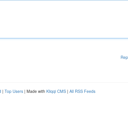
Rep
d
|
Top Users
| Made with
Kliqqi CMS
|
All RSS Feeds