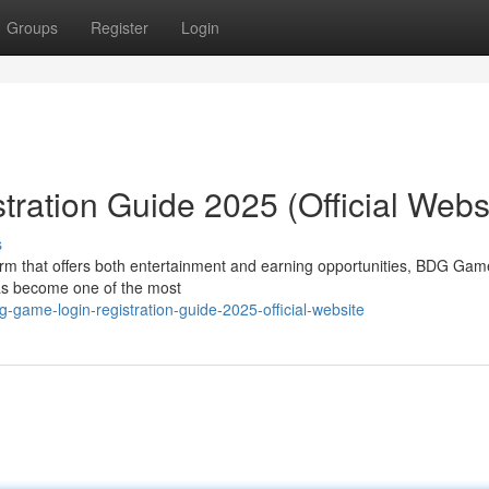
Groups
Register
Login
ation Guide 2025 (Official Webs
s
tform that offers both entertainment and earning opportunities, BDG Ga
s become one of the most
ame-login-registration-guide-2025-official-website