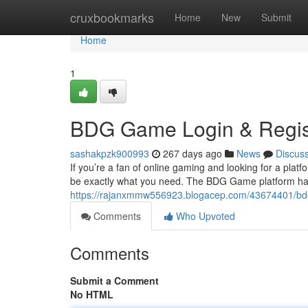
Home
cruxbookmarks
Home
New
Submit
Home
1
BDG Game Login & Registr
sashakpzk900993
267 days ago
News
Discus
If you’re a fan of online gaming and looking for a pla
be exactly what you need. The BDG Game platform ha
https://rajanxmmw556923.blogacep.com/43674401/bdg-g
Comments
Who Upvoted
Comments
Submit a Comment
No HTML