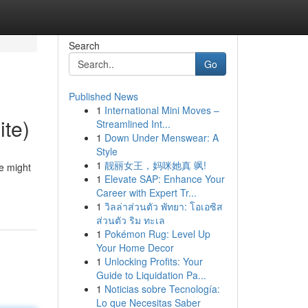
Search
Go
Published News
1
International Mini Moves –
ite)
Streamlined Int...
1
Down Under Menswear: A
Style
1
靓丽女王，妈咪她真 飒!
me might
1
Elevate SAP: Enhance Your
Career with Expert Tr...
1
วิลล่าส่วนตัว พัทยา: โอเอซิส
ส่วนตัว ริม ทะเล
1
Pokémon Rug: Level Up
Your Home Decor
1
Unlocking Profits: Your
Guide to Liquidation Pa...
1
Noticias sobre Tecnología:
Lo que Necesitas Saber