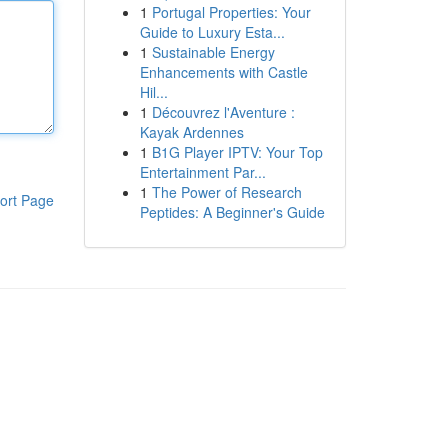
1
Portugal Properties: Your
Guide to Luxury Esta...
1
Sustainable Energy
Enhancements with Castle
Hil...
1
Découvrez l'Aventure :
Kayak Ardennes
1
B1G Player IPTV: Your Top
Entertainment Par...
1
The Power of Research
ort Page
Peptides: A Beginner's Guide