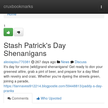
Home
cruxbookmarks
Togg
navi
Home
1
Stash Patrick's Day
Shenanigans
alexiapixu770381
267 days ago
News
Discuss
It's day for some {wild|grand shenanigans! Get ready to don your
greenest attire, grab a pint of beer, and prepare for a day filled
with revelry and craic. Whether you're dyeing the streets green,
joining a parade,
https://tiannavesi912214.blogpostie.com/59448813/paddy-s-day-
pranks
Comments
Who Upvoted