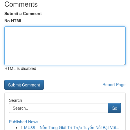
Comments
Submit a Comment
No HTML
HTML is disabled
Report Page
Search
Go
Published News
1
MU88 – Nền Tảng Giải Trí Trực Tuyến Nổi Bật Với...