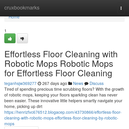
Home
cruxbookmarks
Togg
navi
Home
1
Effortless Floor Cleaning with
Robotic Mops Robotic Mops
for Effortless Floor Cleaning
teganhsjw369277
267 days ago
News
Discuss
Tired of spending precious time scrubbing floors? With the growth
of robotic mops, keeping your floors sparkling clean has never
been easier. These innovative little helpers smartly navigate your
home, picking up dirt
https://henrizfvc676512.blogacep.com/43730866/effortless-floor-
cleaning-with-robotic-mops-effortless-floor-cleaning-by-robotic-
mops