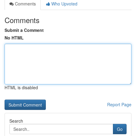
Comments
Who Upvoted
Comments
Submit a Comment
No HTML
HTML is disabled
Report Page
Search
Go