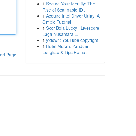
1
Secure Your Identity: The
Rise of Scannable ID ...
1
Acquire Intel Driver Utility: A
Simple Tutorial
1
Skor Bola Lucky : Livescore
Laga Nusantara ...
1
ytdown: YouTube copyright
1
Hotel Murah: Panduan
Lengkap & Tips Hemat
ort Page