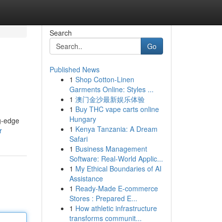
Search
Go
Published News
1
Shop Cotton-Linen
Garments Online: Styles ...
1
澳门金沙最新娱乐体验
1
Buy THC vape carts online
Hungary
ng-edge
1
Kenya Tanzania: A Dream
r
Safari
1
Business Management
Software: Real-World Applic...
1
My Ethical Boundaries of AI
Assistance
1
Ready-Made E-commerce
Stores : Prepared E...
1
How athletic infrastructure
transforms communit...