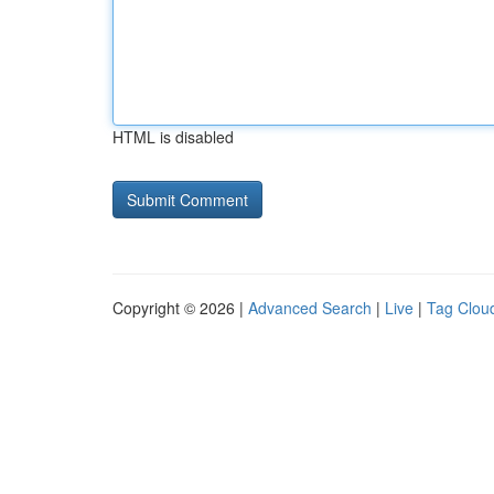
HTML is disabled
Copyright © 2026 |
Advanced Search
|
Live
|
Tag Clou