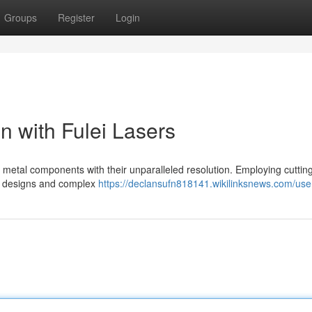
Groups
Register
Login
n with Fulei Lasers
f metal components with their unparalleled resolution. Employing cutti
ate designs and complex
https://declansufn818141.wikilinksnews.com/use