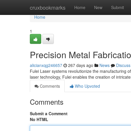
Home
cruxbookmarks
Home
New
Submit
Home
1
Precision Metal Fabricatio
alicianxqg246657
267 days ago
News
Discuss
Fulei Laser systems revolutionize the manufacturing o
laser technology, Fulei enables the creation of intric
Comments
Who Upvoted
Comments
Submit a Comment
No HTML