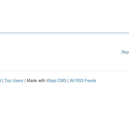
Rep
d
|
Top Users
| Made with
Kliqqi CMS
|
All RSS Feeds