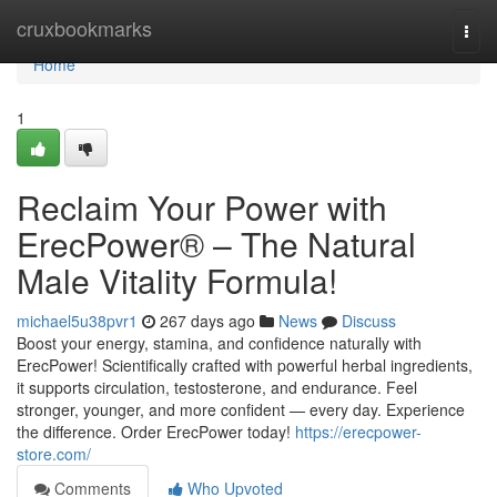
Home
cruxbookmarks
Togg
navi
Home
1
Reclaim Your Power with
ErecPower® – The Natural
Male Vitality Formula!
michael5u38pvr1
267 days ago
News
Discuss
Boost your energy, stamina, and confidence naturally with
ErecPower! Scientifically crafted with powerful herbal ingredients,
it supports circulation, testosterone, and endurance. Feel
stronger, younger, and more confident — every day. Experience
the difference. Order ErecPower today!
https://erecpower-
store.com/
Comments
Who Upvoted