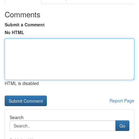
Comments
Submit a Comment
No HTML
HTML is disabled
Report Page
Search
Go