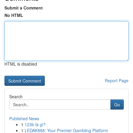
Submit a Comment
No HTML
HTML is disabled
Report Page
Search
Go
Published News
1
123b là gì?
1
LEDAK888: Your Premier Gambling Platform