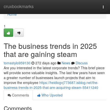
Home
cruxbookmarks
Togg
navi
Home
1
The business trends in 2025
that are gaining steam
tomastylo959130
272 days ago
News
Discuss
Are you interested in the latest corporate trends? This brief piece
will provide some valuable insights. The last few years have seen
a greater number of businesses launch projects that aim to
improve the employee
https://heidiogvj773687.isblog.net/the-
business-trends-in-2025-that-are-acquiring-steam-55411240
Comments
Who Upvoted
Comments