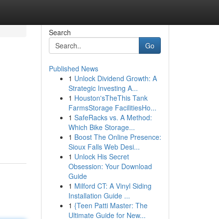
Search
Go
Published News
1
Unlock Dividend Growth: A
Strategic Investing A...
1
Houston'sTheThis Tank
FarmsStorage FacilitiesHo...
1
SafeRacks vs. A Method:
Which Bike Storage...
1
Boost The Online Presence:
Sioux Falls Web Desi...
1
Unlock His Secret
Obsession: Your Download
Guide
1
Milford CT: A Vinyl Siding
Installation Guide ...
1
{Teen Patti Master: The
Ultimate Guide for New...