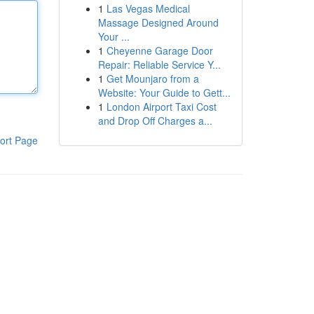
1
Las Vegas Medical
Massage Designed Around
Your ...
1
Cheyenne Garage Door
Repair: Reliable Service Y...
1
Get Mounjaro from a
Website: Your Guide to Gett...
1
London Airport Taxi Cost
and Drop Off Charges a...
ort Page