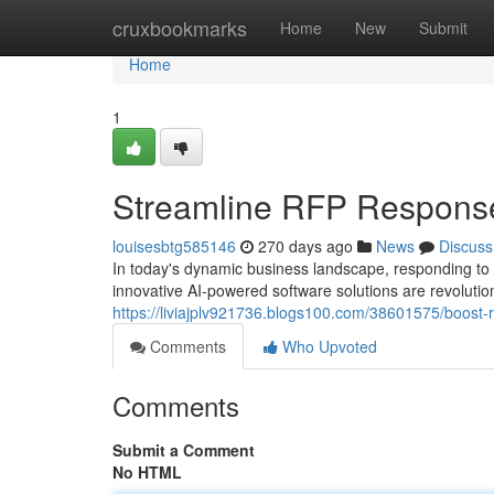
Home
cruxbookmarks
Home
New
Submit
Home
1
Streamline RFP Responses
louisesbtg585146
270 days ago
News
Discuss
In today's dynamic business landscape, responding to
innovative AI-powered software solutions are revolut
https://liviajplv921736.blogs100.com/38601575/boost-
Comments
Who Upvoted
Comments
Submit a Comment
No HTML