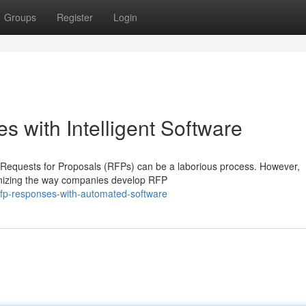
Groups
Register
Login
 with Intelligent Software
 Requests for Proposals (RFPs) can be a laborious process. However,
ionizing the way companies develop RFP
rfp-responses-with-automated-software