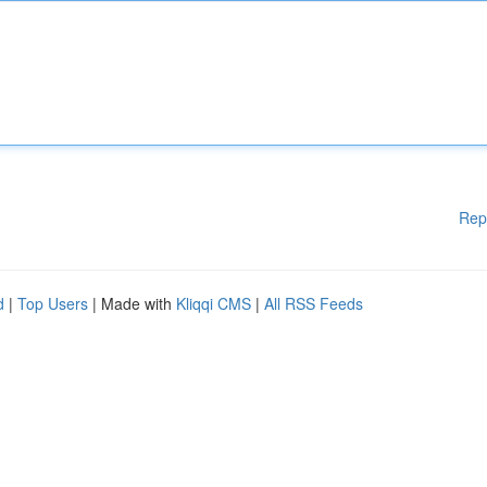
Rep
d
|
Top Users
| Made with
Kliqqi CMS
|
All RSS Feeds