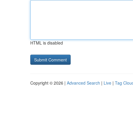
HTML is disabled
Copyright © 2026 |
Advanced Search
|
Live
|
Tag Clou