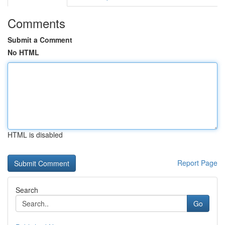
Comments
Submit a Comment
No HTML
HTML is disabled
Report Page
Search
Go