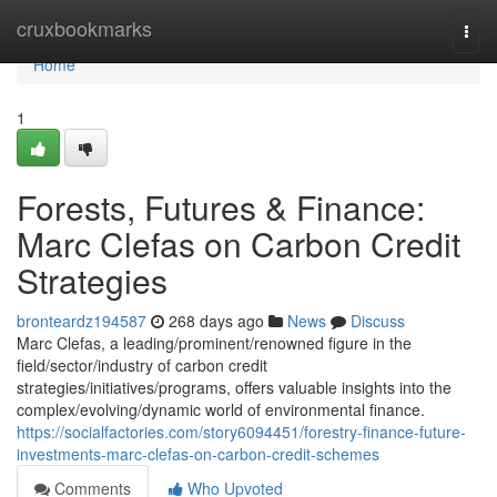
Home
cruxbookmarks
Togg
navi
Home
1
Forests, Futures & Finance:
Marc Clefas on Carbon Credit
Strategies
bronteardz194587
268 days ago
News
Discuss
Marc Clefas, a leading/prominent/renowned figure in the
field/sector/industry of carbon credit
strategies/initiatives/programs, offers valuable insights into the
complex/evolving/dynamic world of environmental finance.
https://socialfactories.com/story6094451/forestry-finance-future-
investments-marc-clefas-on-carbon-credit-schemes
Comments
Who Upvoted