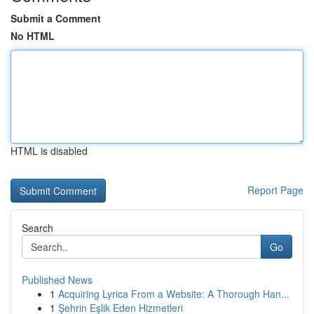
Submit a Comment
No HTML
HTML is disabled
Report Page
Search
Go
Published News
1
Acquiring Lyrica From a Website: A Thorough Han...
1
Şehrin Eşlik Eden Hizmetleri