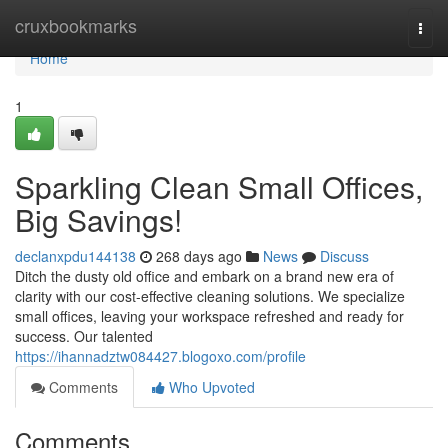
Home
cruxbookmarks
Togg
navi
Home
1
Sparkling Clean Small Offices,
Big Savings!
declanxpdu144138
268 days ago
News
Discuss
Ditch the dusty old office and embark on a brand new era of
clarity with our cost-effective cleaning solutions. We specialize
small offices, leaving your workspace refreshed and ready for
success. Our talented
https://ihannadztw084427.blogoxo.com/profile
Comments
Who Upvoted
Comments