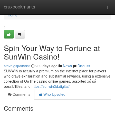
Home
cruxbookmarks
Togg
navi
Home
1
Spin Your Way to Fortune at
SunWin Casino!
stevelgsj698383
269 days ago
News
Discuss
SUNWIN is actually a premium on the internet place for players
who crave exhilaration and substantial rewards. using a extensive
collection of On line casino online games, assorted xổ số
possibilities, and
https://sunwin3d.digital/
Comments
Who Upvoted
Comments