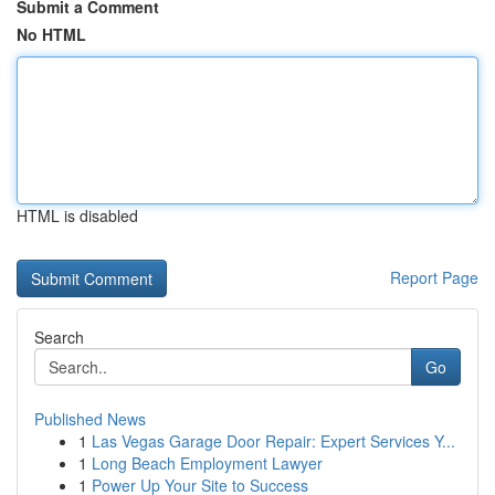
Submit a Comment
No HTML
HTML is disabled
Report Page
Search
Go
Published News
1
Las Vegas Garage Door Repair: Expert Services Y...
1
Long Beach Employment Lawyer
1
Power Up Your Site to Success