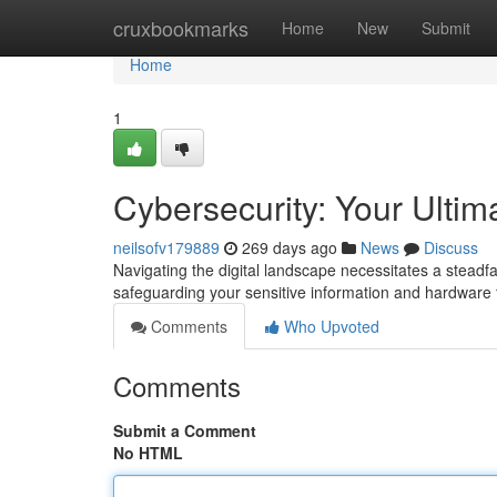
Home
cruxbookmarks
Home
New
Submit
Home
1
Cybersecurity: Your Ultim
neilsofv179889
269 days ago
News
Discuss
Navigating the digital landscape necessitates a steadfa
safeguarding your sensitive information and hardware 
Comments
Who Upvoted
Comments
Submit a Comment
No HTML