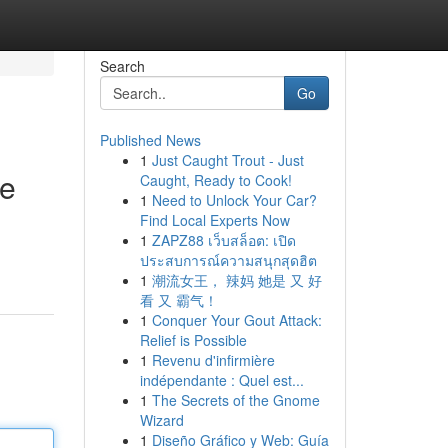
Search
Go
Published News
1
Just Caught Trout - Just
ne
Caught, Ready to Cook!
1
Need to Unlock Your Car?
Find Local Experts Now
1
ZAPZ88 เว็บสล็อต: เปิด
ประสบการณ์ความสนุกสุดฮิต
1
潮流女王， 辣妈 她是 又 好
看 又 霸气！
1
Conquer Your Gout Attack:
Relief is Possible
1
Revenu d'infirmière
indépendante : Quel est...
1
The Secrets of the Gnome
Wizard
1
Diseño Gráfico y Web: Guía