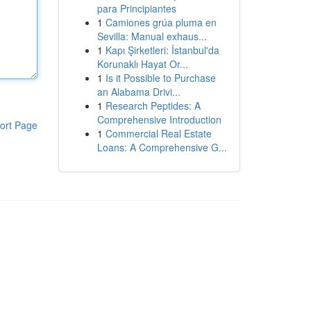
para Principiantes
1
Camiones grúa pluma en
Sevilla: Manual exhaus...
1
Kapı Şirketleri: İstanbul'da
Korunaklı Hayat Or...
1
Is it Possible to Purchase
an Alabama Drivi...
1
Research Peptides: A
Comprehensive Introduction
ort Page
1
Commercial Real Estate
Loans: A Comprehensive G...