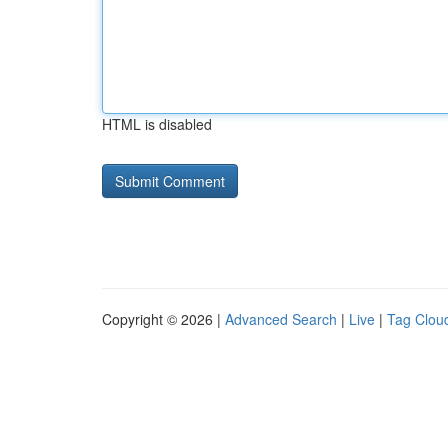
HTML is disabled
Copyright © 2026 |
Advanced Search
|
Live
|
Tag Clou