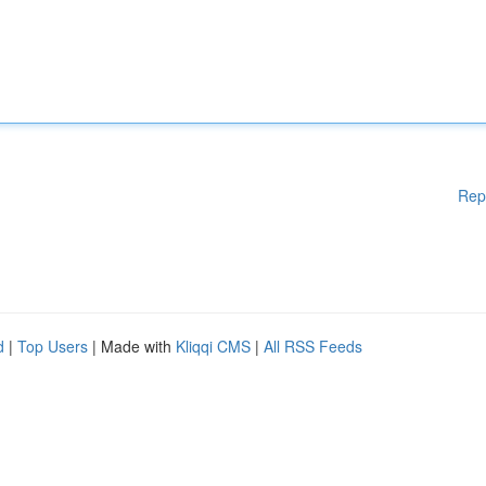
Rep
d
|
Top Users
| Made with
Kliqqi CMS
|
All RSS Feeds