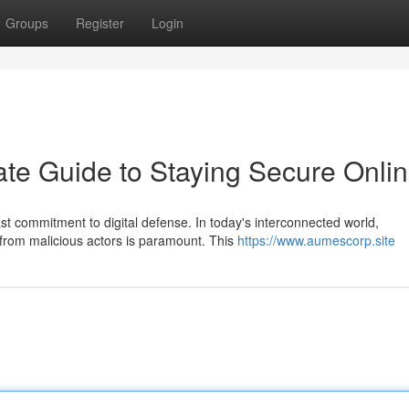
Groups
Register
Login
ate Guide to Staying Secure Onli
st commitment to digital defense. In today's interconnected world,
from malicious actors is paramount. This
https://www.aumescorp.site