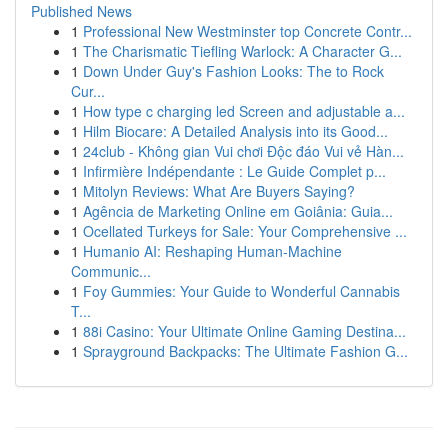
Published News
1
Professional New Westminster top Concrete Contr...
1
The Charismatic Tiefling Warlock: A Character G...
1
Down Under Guy's Fashion Looks: The to Rock
Cur...
1
How type c charging led Screen and adjustable a...
1
Hilm Biocare: A Detailed Analysis into its Good...
1
24club - Không gian Vui chơi Độc đáo Vui vẻ Hàn...
1
Infirmière Indépendante : Le Guide Complet p...
1
Mitolyn Reviews: What Are Buyers Saying?
1
Agência de Marketing Online em Goiânia: Guia...
1
Ocellated Turkeys for Sale: Your Comprehensive ...
1
Humanio AI: Reshaping Human-Machine
Communic...
1
Foy Gummies: Your Guide to Wonderful Cannabis
T...
1
88i Casino: Your Ultimate Online Gaming Destina...
1
Sprayground Backpacks: The Ultimate Fashion G...