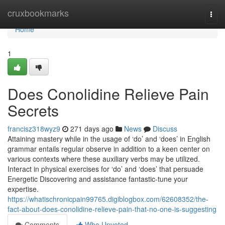
Home
cruxbookmarks
Togg
navi
Home
1
Does Conolidine Relieve Pain
Secrets
francisz318wyz9
271 days ago
News
Discuss
Attaining mastery while in the usage of ‘do’ and ‘does’ in English
grammar entails regular observe in addition to a keen center on
various contexts where these auxiliary verbs may be utilized.
Interact in physical exercises for ‘do’ and ‘does’ that persuade
Energetic Discovering and assistance fantastic-tune your
expertise.
https://whatischronicpain99765.digiblogbox.com/62608352/the-
fact-about-does-conolidine-relieve-pain-that-no-one-is-suggesting
Comments
Who Upvoted