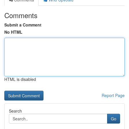
Comments
Submit a Comment
No HTML
HTML is disabled
Report Page
Search
Go