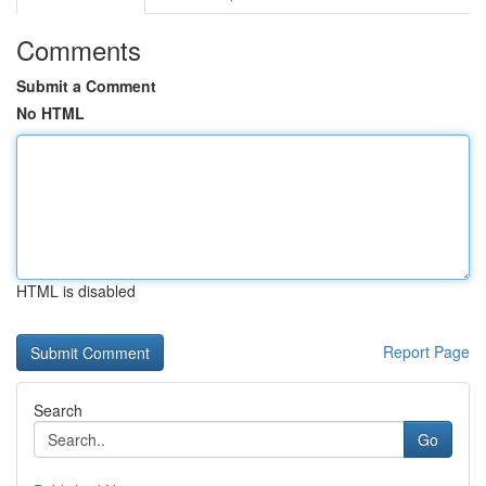
Comments
Submit a Comment
No HTML
HTML is disabled
Report Page
Search
Go