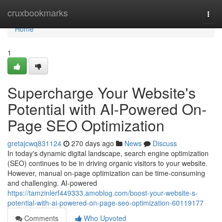
Home
cruxbookmarks
Togg
navi
Home
1
Supercharge Your Website's
Potential with AI-Powered On-
Page SEO Optimization
gretajcwq831124
270 days ago
News
Discuss
In today's dynamic digital landscape, search engine optimization
(SEO) continues to be in driving organic visitors to your website.
However, manual on-page optimization can be time-consuming
and challenging. AI-powered
https://tamzinlerf449333.amoblog.com/boost-your-website-s-
potential-with-ai-powered-on-page-seo-optimization-60119177
Comments
Who Upvoted