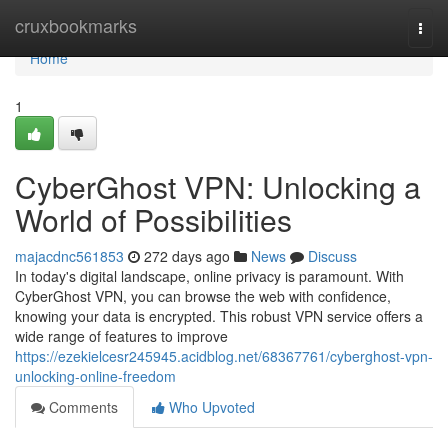
Home
cruxbookmarks
Togg
navi
Home
1
CyberGhost VPN: Unlocking a
World of Possibilities
majacdnc561853
272 days ago
News
Discuss
In today's digital landscape, online privacy is paramount. With
CyberGhost VPN, you can browse the web with confidence,
knowing your data is encrypted. This robust VPN service offers a
wide range of features to improve
https://ezekielcesr245945.acidblog.net/68367761/cyberghost-vpn-
unlocking-online-freedom
Comments
Who Upvoted