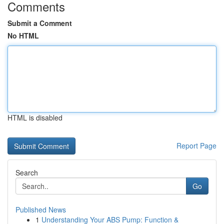
Comments
Submit a Comment
No HTML
HTML is disabled
Report Page
Search
Go
Published News
1
Understanding Your ABS Pump: Function &