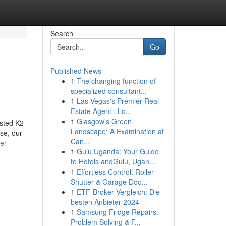
Search
Go
Published News
1
The changing function of
specialized consultant...
1
Las Vegas's Premier Real
Estate Agent : Lo...
1
Glasgow's Green
ested K2-
Landscape: A Examination at
se, our
Can...
er-
1
Gulu Uganda: Your Guide
to Hotels andGulu, Ugan...
1
Effortless Control: Roller
Shutter & Garage Doo...
1
ETF-Broker Vergleich: Die
besten Anbieter 2024
1
Samsung Fridge Repairs:
Problem Solving & F...