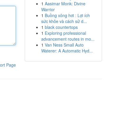
1
Aasimar Monk: Divine
Warrior
1
Buồng xông hơi : Lợi ích
sức khỏe và cách sử d...
1
black countertops
1
Exploring professional
advancement routes in mo...
1
Van Ness Small Auto
Waterer: A Automatic Hyd...
ort Page