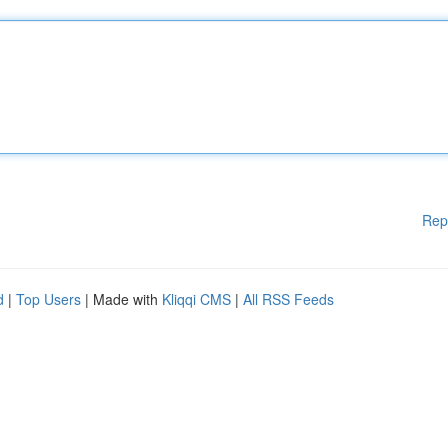
Rep
d
|
Top Users
| Made with
Kliqqi CMS
|
All RSS Feeds