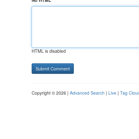
No HTML
HTML is disabled
Copyright © 2026 |
Advanced Search
|
Live
|
Tag Clou