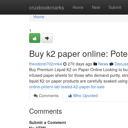
Home
cruxbookmarks
Home
New
Submit
Home
1
Buy k2 paper online: Pote
theodorei702nnk4
270 days ago
News
Discus
Buy Premium Liquid K2 on Paper Online Looking to buy 
infused paper sheets for those who demand purity, str
liquid K2 on paper products are carefully soaked usin
online-potent-lab-tested-k2-paper-for-sale
Comments
Who Upvoted
Comments
Submit a Comment