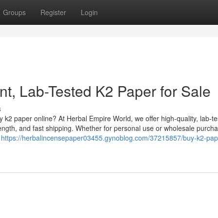
Groups
Register
Login
nt, Lab-Tested K2 Paper for Sale
s
k2 paper online? At Herbal Empire World, we offer high-quality, lab-t
ength, and fast shipping. Whether for personal use or wholesale purcha
g
https://herbalincensepaper03455.gynoblog.com/37215857/buy-k2-pap