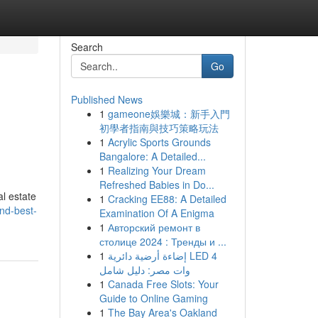
Search
Go
Published News
1
gameone娛樂城：新手入門
初學者指南與技巧策略玩法
1
Acrylic Sports Grounds
Bangalore: A Detailed...
1
Realizing Your Dream
Refreshed Babies in Do...
al estate
1
Cracking EE88: A Detailed
nd-best-
Examination Of A Enigma
1
Авторский ремонт в
столице 2024 : Тренды и ...
1
إضاءة أرضية دائرية LED 4
وات مصر: دليل شامل
1
Canada Free Slots: Your
Guide to Online Gaming
1
The Bay Area's Oakland