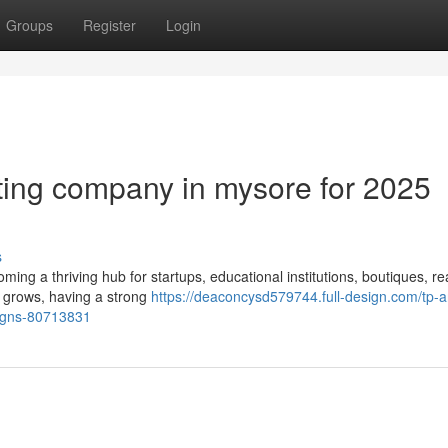
Groups
Register
Login
eting company in mysore for 2025
s
coming a thriving hub for startups, educational institutions, boutiques, re
 grows, having a strong
https://deaconcysd579744.full-design.com/tp-a
aigns-80713831