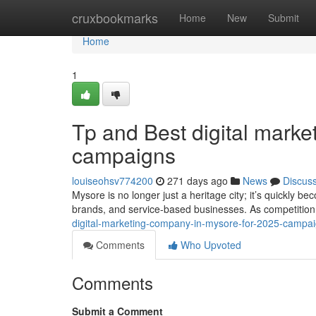
Home
cruxbookmarks
Home
New
Submit
Home
1
Tp and Best digital mark
campaigns
louiseohsv774200
271 days ago
News
Discus
Mysore is no longer just a heritage city; it’s quickly be
brands, and service-based businesses. As competition
digital-marketing-company-in-mysore-for-2025-camp
Comments
Who Upvoted
Comments
Submit a Comment