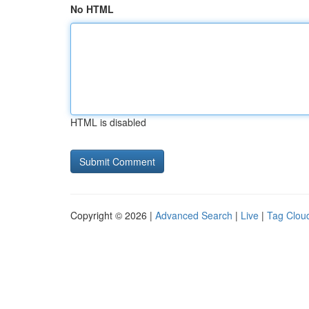
No HTML
HTML is disabled
Copyright © 2026 |
Advanced Search
|
Live
|
Tag Clou