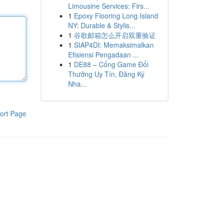
Limousine Services: Firs...
1
Epoxy Flooring Long Island
NY: Durable & Stylis...
1
谷歌邮箱怎么开启双重验证
1
SIAP4DI: Memaksimalkan
Efisiensi Pengadaan ...
1
DE88 – Cổng Game Đổi
Thưởng Uy Tín, Đăng Ký
Nha...
ort Page