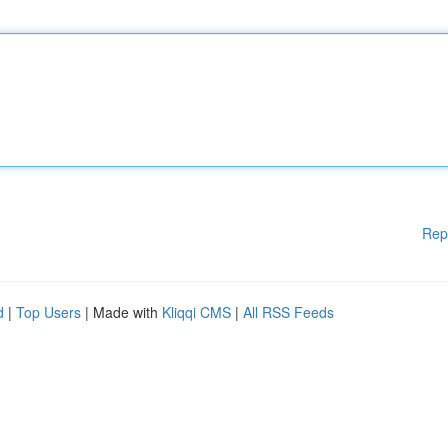
Rep
d
|
Top Users
| Made with
Kliqqi CMS
|
All RSS Feeds