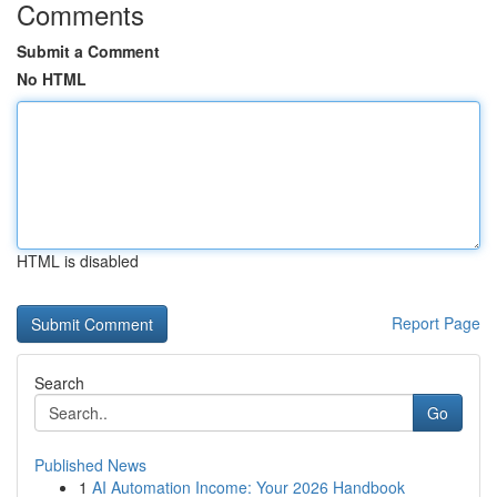
Comments
Submit a Comment
No HTML
HTML is disabled
Report Page
Search
Go
Published News
1
AI Automation Income: Your 2026 Handbook