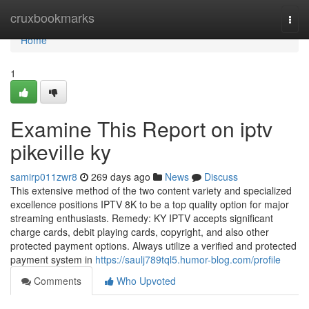
Home
cruxbookmarks
Togg
navi
Home
1
Examine This Report on iptv
pikeville ky
samirp011zwr8
269 days ago
News
Discuss
This extensive method of the two content variety and specialized
excellence positions IPTV 8K to be a top quality option for major
streaming enthusiasts. Remedy: KY IPTV accepts significant
charge cards, debit playing cards, copyright, and also other
protected payment options. Always utilize a verified and protected
payment system in
https://saulj789tql5.humor-blog.com/profile
Comments
Who Upvoted